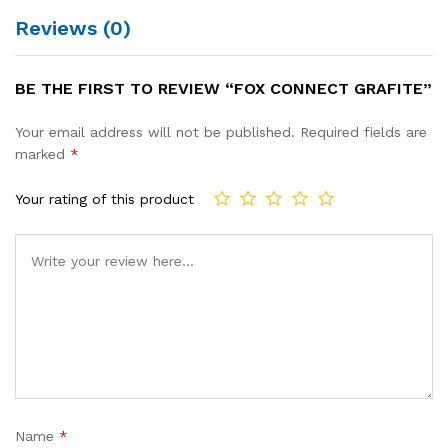
Reviews (0)
BE THE FIRST TO REVIEW “FOX CONNECT GRAFITE”
Your email address will not be published.
Required fields are
marked
*
Your rating of this product
Name
*