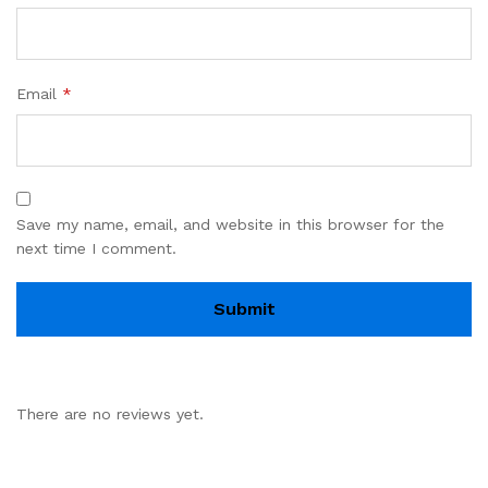
Email
*
Save my name, email, and website in this browser for the
next time I comment.
There are no reviews yet.