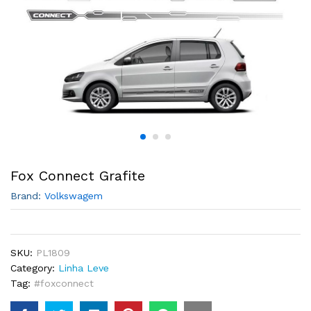
Fox Connect Grafite
Brand:
Volkswagem
SKU:
PL1809
Category:
Linha Leve
Tag:
#foxconnect