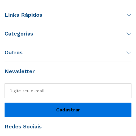
Links Rápidos
Categorias
Outros
Newsletter
Redes Sociais