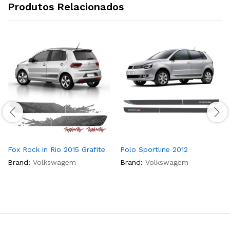
Produtos Relacionados
Fox Rock in Rio 2015 Grafite
Polo Sportline 2012
Brand:
Volkswagem
Brand:
Volkswagem