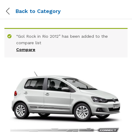
Back to
Category
“Gol Rock in Rio 2012” has been added to the
compare list
Compare