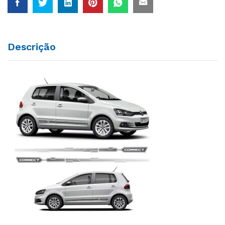
Descrição