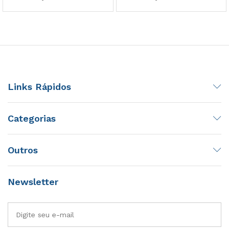
Links Rápidos
Categorias
Outros
Newsletter