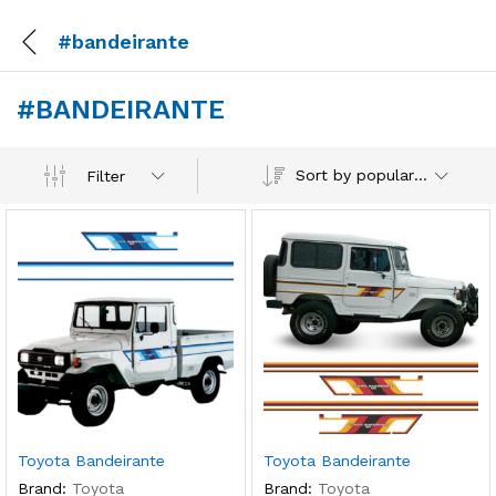
#bandeirante
#BANDEIRANTE
Sort by popularity
Filter
Toyota Bandeirante
Toyota Bandeirante
Brand:
Toyota
Brand:
Toyota