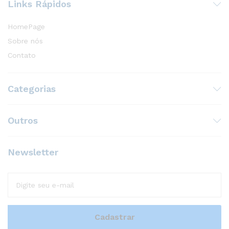
Links Rápidos
HomePage
Sobre nós
Contato
Categorias
Outros
Newsletter