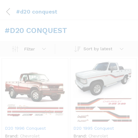
#d20 conquest
#D20 CONQUEST
Sort by latest
Filter
D20 1996 Conquest
D20 1995 Conquest
Brand:
Chevrolet
Brand:
Chevrolet