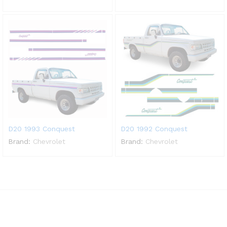
D20 1993 Conquest
D20 1992 Conquest
Brand:
Chevrolet
Brand:
Chevrolet