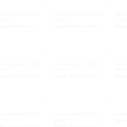
rcedes-Benz 1113/1114
Mercedes-Benz 1113/1114
Merced
lus II
Stylus II
Stylus 
and:
Mercedes-Benz
Brand:
Mercedes-Benz
Brand
rcedes-Benz 1113/1114
Mercedes-Benz 1113/1114
Merced
lus II
Stylus I
Stylus
and:
Mercedes-Benz
Brand:
Mercedes-Benz
Brand
rcedes-Benz 1113/1114
Mercedes-Benz 1113/1114
Merced
lus I
Stylus I
Brand
and:
Mercedes-Benz
Brand:
Mercedes-Benz