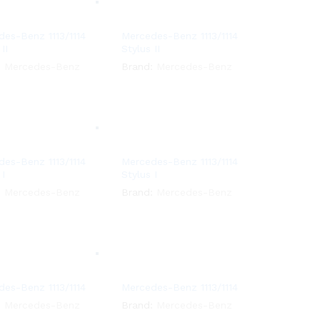
es-Benz 1113/1114
Mercedes-Benz 1113/1114
II
Stylus II
:
Mercedes-Benz
Brand:
Mercedes-Benz
es-Benz 1113/1114
Mercedes-Benz 1113/1114
 I
Stylus I
:
Mercedes-Benz
Brand:
Mercedes-Benz
es-Benz 1113/1114
Mercedes-Benz 1113/1114
:
Mercedes-Benz
Brand:
Mercedes-Benz