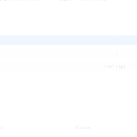
1
2
Next Page
as
Outros