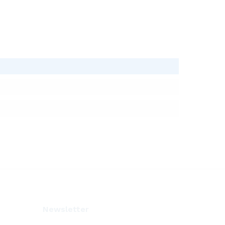
Newsletter