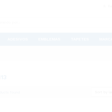
R. Be
ADESIVOS
EMBLEMAS
TAPETES
MARC
113
Sort by la
ducts found