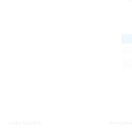
Links Rápidos
Categori