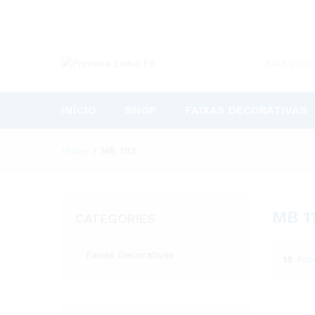
All
INÍCIO
SHOP
FAIXAS DECORATIVAS
Home
/
MB 1113
MB 1
CATEGORIES
Faixas Decorativas
15
Pro