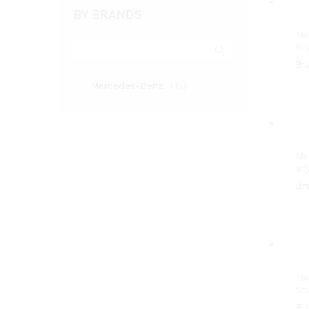
BY BRANDS
Me
Sty
Br
Mercedes-Benz
(15)
Me
Sty
Br
Me
Sty
Br