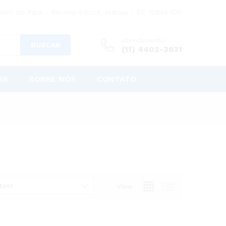
lém do Pará - Recreio Estoril, Atibaia - SP, 12944-120
Atendimento
BUSCAR
(11) 4402-3631
AS
SOBRE NÓS
CONTATO
test
View