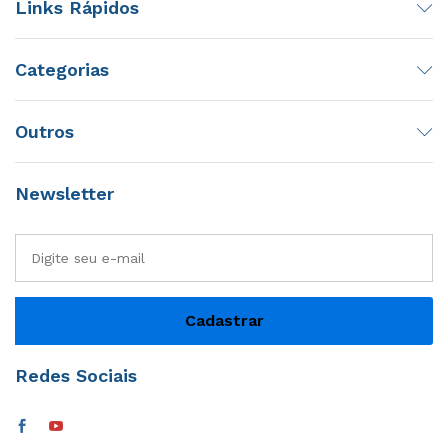
Links Rápidos
Categorias
Outros
Newsletter
Redes Sociais