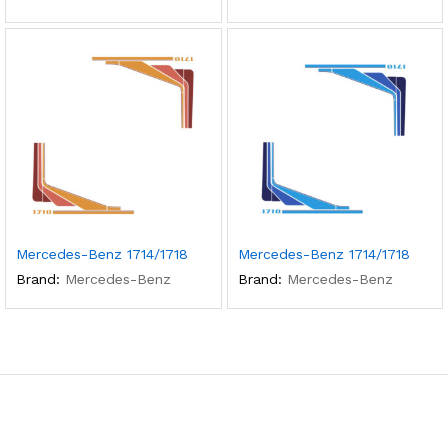
Mercedes-Benz 1714/1718
Mercedes-Benz 1714/1718
Brand:
Mercedes-Benz
Brand:
Mercedes-Benz