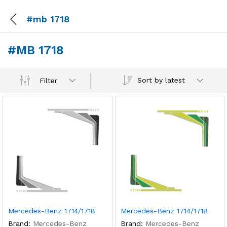
#mb 1718
#MB 1718
Sort by latest
Filter
Mercedes-Benz 1714/1718
Mercedes-Benz 1714/1718
Brand:
Mercedes-Benz
Brand:
Mercedes-Benz