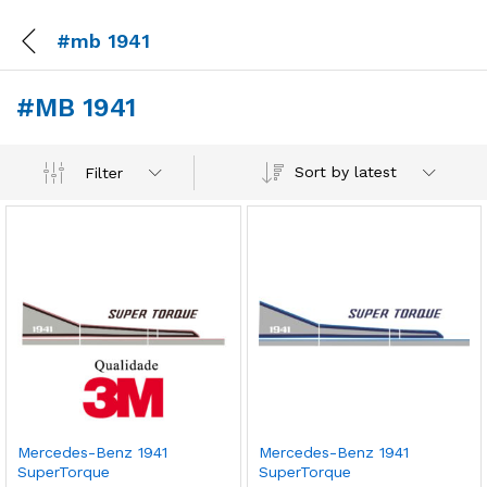
#mb 1941
#MB 1941
Sort by latest
Filter
Mercedes-Benz 1941
Mercedes-Benz 1941
SuperTorque
SuperTorque