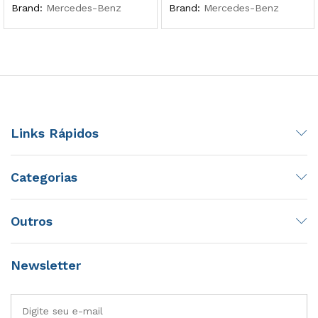
Brand:
Mercedes-Benz
Brand:
Mercedes-Benz
Links Rápidos
Categorias
Outros
Newsletter