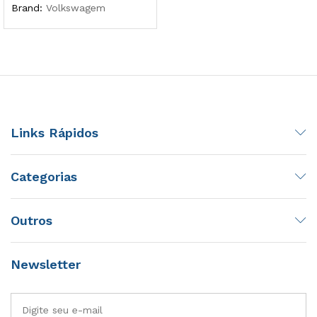
Brand:
Volkswagem
Links Rápidos
Categorias
Outros
Newsletter