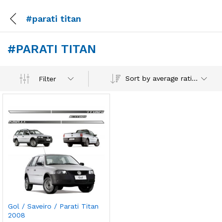
#parati titan
#PARATI TITAN
Sort by average rating
Filter
Gol / Saveiro / Parati Titan
2008