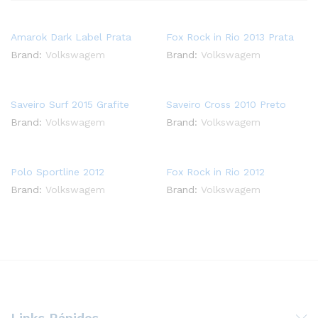
Amarok Dark Label Prata
Fox Rock in Rio 2013 Prata
Brand:
Volkswagem
Brand:
Volkswagem
Saveiro Surf 2015 Grafite
Saveiro Cross 2010 Preto
Brand:
Volkswagem
Brand:
Volkswagem
Polo Sportline 2012
Fox Rock in Rio 2012
Brand:
Volkswagem
Brand:
Volkswagem
Links Rápidos