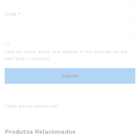
Email
*
Save my name, email, and website in this browser for the
next time I comment.
There are no reviews yet.
Produtos Relacionados