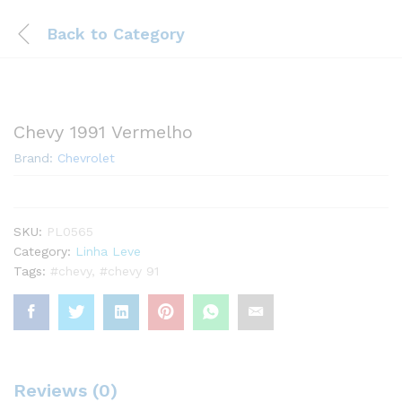
Back to
Category
Chevy 1991 Vermelho
Brand:
Chevrolet
SKU:
PL0565
Category:
Linha Leve
Tags:
#chevy
,
#chevy 91
Reviews (0)