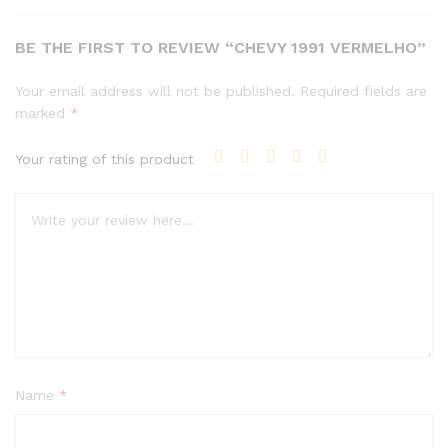
BE THE FIRST TO REVIEW “CHEVY 1991 VERMELHO”
Your email address will not be published.
Required fields are
marked
*
Your rating of this product
Name
*