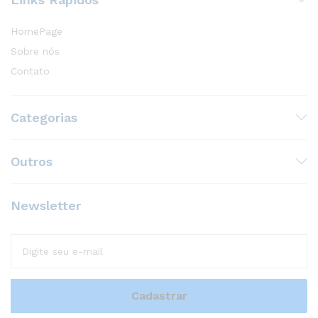
HomePage
Sobre nós
Contato
Categorias
Outros
Newsletter