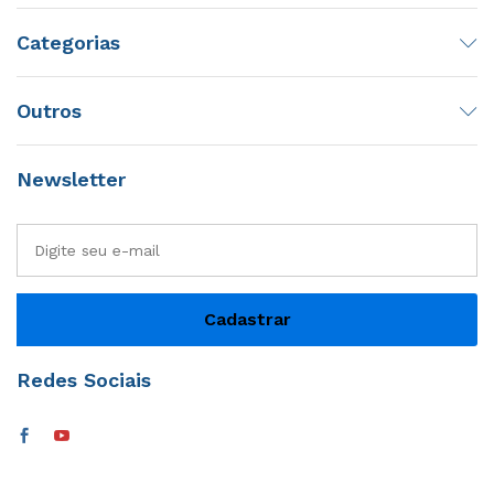
Categorias
Outros
Newsletter
Redes Sociais