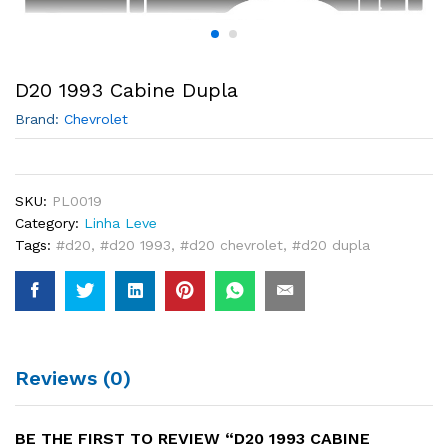
D20 1993 Cabine Dupla
Brand:
Chevrolet
SKU:
PL0019
Category:
Linha Leve
Tags:
#d20
,
#d20 1993
,
#d20 chevrolet
,
#d20 dupla
Reviews (0)
BE THE FIRST TO REVIEW “D20 1993 CABINE