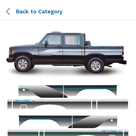
Back to
Category