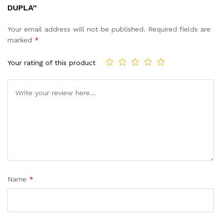
DUPLA”
Your email address will not be published.
Required fields are
marked
*
Your rating of this product
Name
*