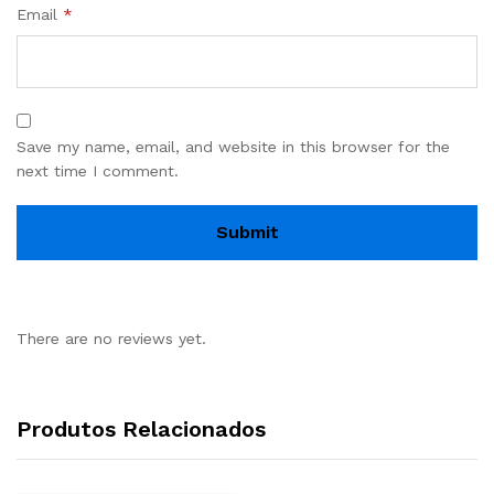
Email
*
Save my name, email, and website in this browser for the
next time I comment.
There are no reviews yet.
Produtos Relacionados