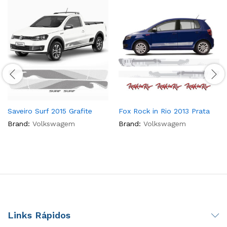
Saveiro Surf 2015 Grafite
Fox Rock in Rio 2013 Prata
Brand:
Volkswagem
Brand:
Volkswagem
Links Rápidos