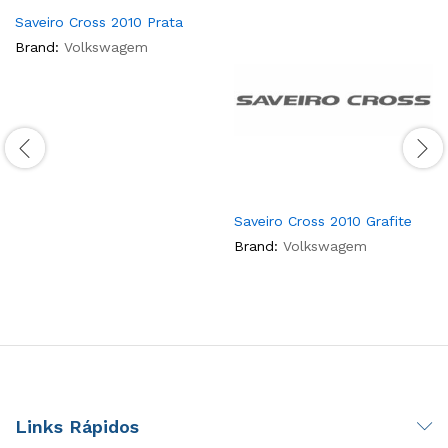
Saveiro Cross 2010 Prata
Brand:
Volkswagem
Saveiro Cross 2010 Grafite
Brand:
Volkswagem
Links Rápidos