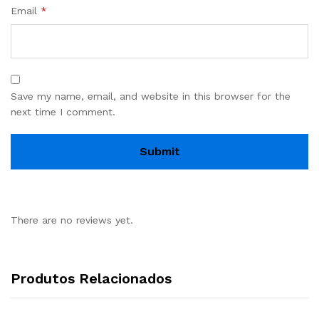
Email
*
Save my name, email, and website in this browser for the
next time I comment.
There are no reviews yet.
Produtos Relacionados