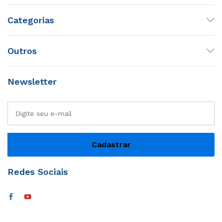
Categorias
Outros
Newsletter
Redes Sociais