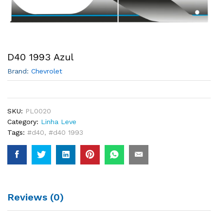
D40 1993 Azul
Brand:
Chevrolet
SKU:
PL0020
Category:
Linha Leve
Tags:
#d40
,
#d40 1993
Reviews (0)