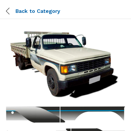
Back to
Category