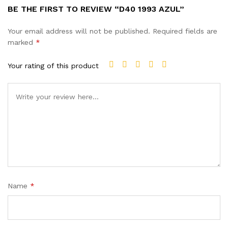
BE THE FIRST TO REVIEW “D40 1993 AZUL”
Your email address will not be published.
Required fields are
marked
*
Your rating of this product
Name
*