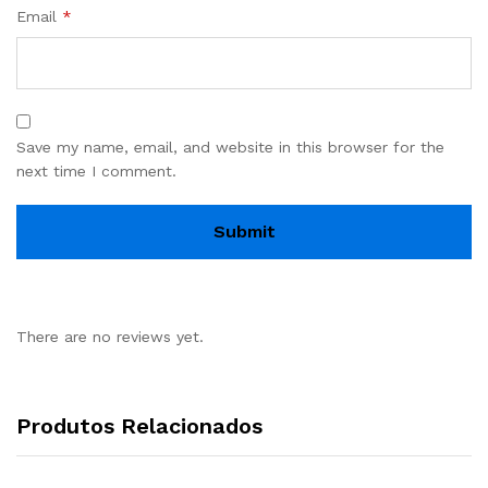
Email
*
Save my name, email, and website in this browser for the
next time I comment.
There are no reviews yet.
Produtos Relacionados