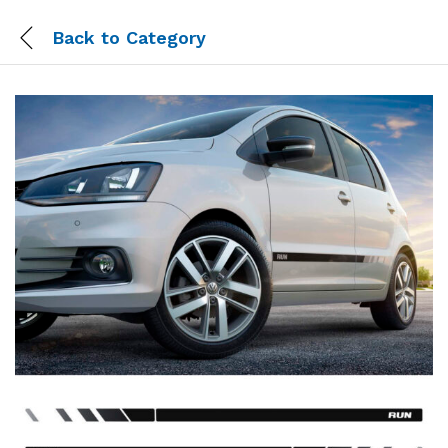
Back to
Category