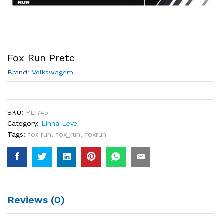
Fox Run Preto
Brand:
Volkswagem
SKU:
PL1745
Category:
Linha Leve
Tags:
fox run
,
fox_run
,
foxrun
Reviews (0)