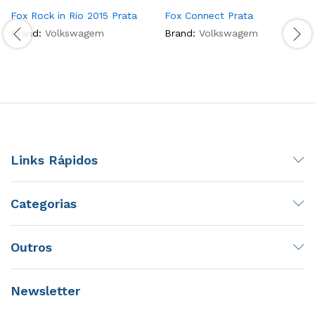
Fox Rock in Rio 2015 Prata
Fox Connect Prata
Brand:
Volkswagem
Brand:
Volkswagem
Links Rápidos
Categorias
Outros
Newsletter