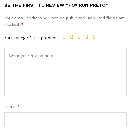
BE THE FIRST TO REVIEW “FOX RUN PRETO”
Your email address will not be published.
Required fields are
marked
*
Your rating of this product
Name
*