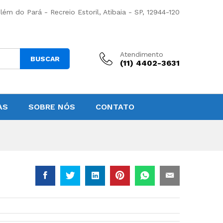
lém do Pará - Recreio Estoril, Atibaia - SP, 12944-120
Atendimento
BUSCAR
(11) 4402-3631
AS
SOBRE NÓS
CONTATO