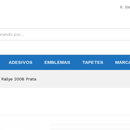
R. Be
ADESIVOS
EMBLEMAS
TAPETES
MARC
 Rallye 2008 Prata