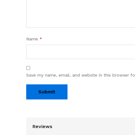
Name
*
Save my name, email, and website in this browser fo
Reviews