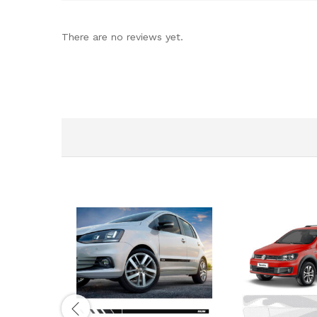
There are no reviews yet.