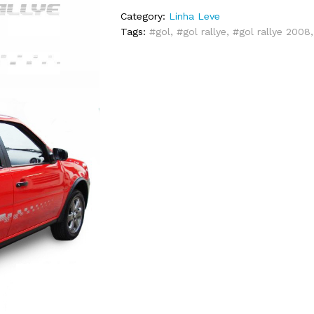
Category:
Linha Leve
Tags:
#gol
,
#gol rallye
,
#gol rallye 2008