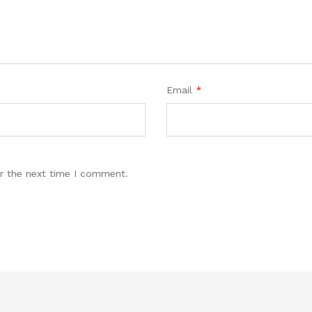
Email
*
r the next time I comment.