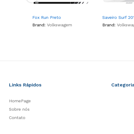
Fox Run Preto
Saveiro Surf 20
Brand:
Volkswagem
Brand:
Volksw
Links Rápidos
Categori
HomePage
Sobre nós
Contato