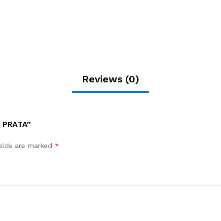
Reviews (0)
 PRATA”
ields are marked
*