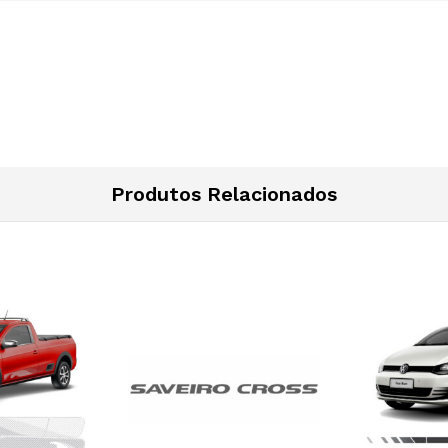
Produtos Relacionados