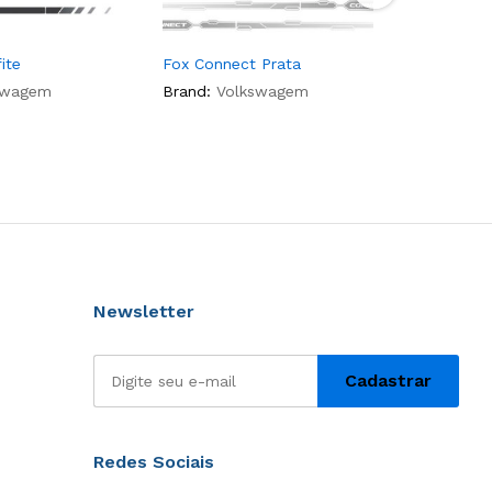
ite
Fox Connect Prata
Gol Rock 
swagem
Brand:
Volkswagem
Brand:
Vo
Newsletter
Redes Sociais