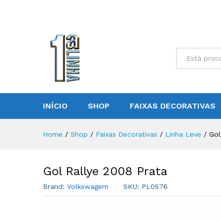
Gol Rallye 2008 Prata
Reviews (0)
All
INÍCIO
SHOP
FAIXAS DECORATIVAS
Home
/
Shop
/
Faixas Decorativas
/
Linha Leve
/
Gol
Gol Rallye 2008 Prata
Brand:
Volkswagem
SKU:
PL0576