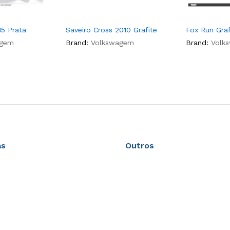
15 Prata
Saveiro Cross 2010 Grafite
Fox Run Graf
agem
Brand:
Volkswagem
Brand:
Volk
as
Outros