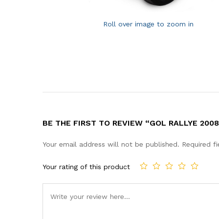
Roll over image to zoom in
BE THE FIRST TO REVIEW “GOL RALLYE 2008
Your email address will not be published.
Required f
Your rating of this product