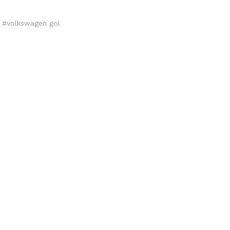
,
#volkswagen gol