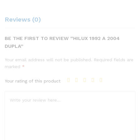
Reviews (0)
BE THE FIRST TO REVIEW “HILUX 1992 A 2004
DUPLA”
Your email address will not be published.
Required fields are
marked
*
Your rating of this product