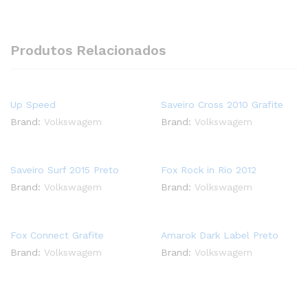
Produtos Relacionados
Up Speed
Saveiro Cross 2010 Grafite
Brand:
Volkswagem
Brand:
Volkswagem
Saveiro Surf 2015 Preto
Fox Rock in Rio 2012
Brand:
Volkswagem
Brand:
Volkswagem
Fox Connect Grafite
Amarok Dark Label Preto
Brand:
Volkswagem
Brand:
Volkswagem