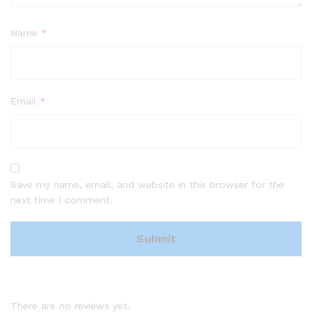
Name
*
Email
*
Save my name, email, and website in this browser for the
next time I comment.
There are no reviews yet.