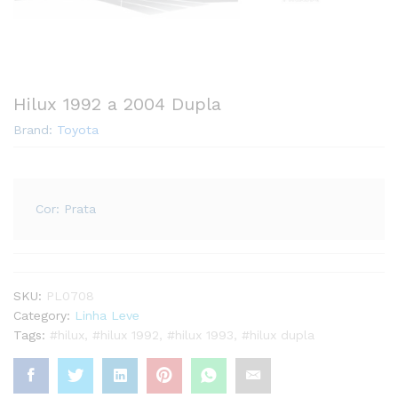
Hilux 1992 a 2004 Dupla
Brand:
Toyota
Cor: Prata
SKU:
PL0708
Category:
Linha Leve
Tags:
#hilux
,
#hilux 1992
,
#hilux 1993
,
#hilux dupla