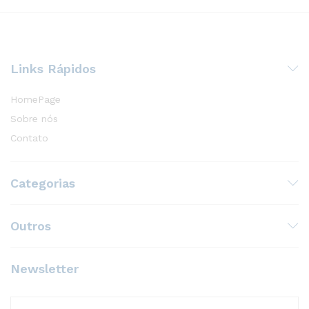
Links Rápidos
HomePage
Sobre nós
Contato
Categorias
Outros
Newsletter