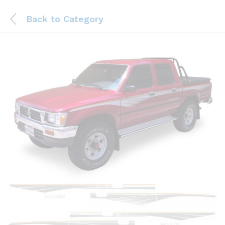
Back to
Category