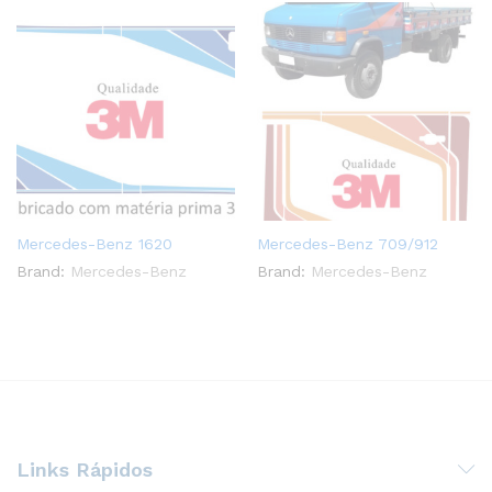
Mercedes-Benz 1620
Mercedes-Benz 709/912
Brand:
Mercedes-Benz
Brand:
Mercedes-Benz
Links Rápidos