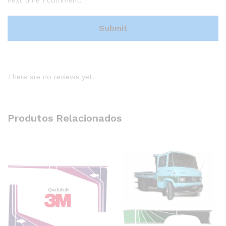
There are no reviews yet.
Produtos Relacionados