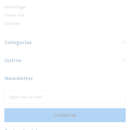
HomePage
Sobre nós
Contato
Categorias
Outros
Newsletter