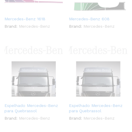
Mercedes-Benz 1618
Mercedes-Benz 608
Brand:
Mercedes-Benz
Brand:
Mercedes-Benz
Espelhado Mercedes-Benz
Espelhado Mercedes-Benz
para Quebrassol
para Quebrassol
Brand:
Mercedes-Benz
Brand:
Mercedes-Benz