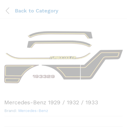
Back to
Category
Mercedes-Benz 1929 / 1932 / 1933
Brand:
Mercedes-Benz