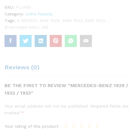
SKU:
PL0456
Category:
Linha Pesada
Tags:
# MB1933
,
#MB 1929
,
#MB 1932
,
#MB 1933
,
#mercedes-benz
,
MB
Reviews (0)
BE THE FIRST TO REVIEW “MERCEDES-BENZ 1929 /
1932 / 1933”
Your email address will not be published.
Required fields are
marked
*
Your rating of this product