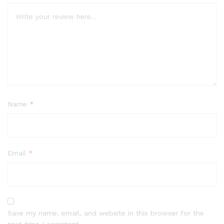
Name
*
Email
*
Save my name, email, and website in this browser for the
next time I comment.