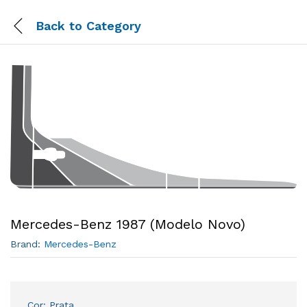
Back to
Category
Mercedes-Benz 1987 (Modelo Novo)
Brand:
Mercedes-Benz
Cor: Prata.