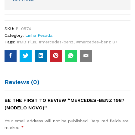
SKU:
PL0574
Category:
Linha Pesada
Tags:
#MB Plus
,
#mercedes-benz
,
#mercedes-benz 87
Reviews (0)
BE THE FIRST TO REVIEW “MERCEDES-BENZ 1987
(MODELO NOVO)”
Your email address will not be published.
Required fields are
marked
*