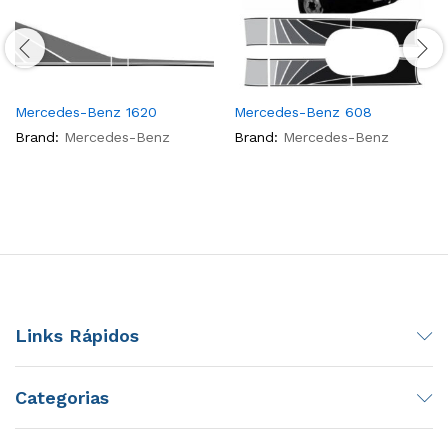
Mercedes-Benz 1620
Mercedes-Benz 608
Brand:
Mercedes-Benz
Brand:
Mercedes-Benz
Links Rápidos
Categorias