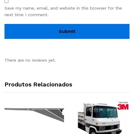
Save my name, email, and website in this browser for the
next time I comment.
There are no reviews yet.
Produtos Relacionados