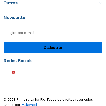
Outros
Newsletter
Redes Sociais
© 2023 Primeira Linha FX. Todos os direitos reservados.
Criado por
Makemedia