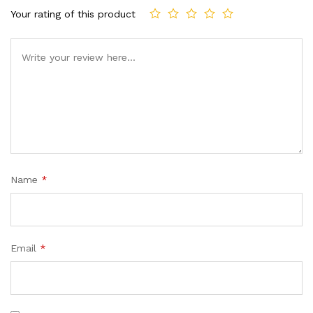
Your rating of this product
Name
*
Email
*