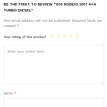
BE THE FIRST TO REVIEW “S10 RODEIO 2011 4×4
TURBO DIESEL”
Your email address will not be published.
Required fields are
marked
*
Your rating of this product
Name
*