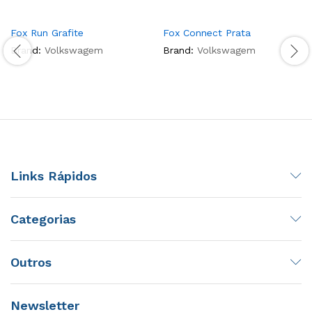
Fox Run Grafite
Fox Connect Prata
Brand:
Volkswagem
Brand:
Volkswagem
Links Rápidos
Categorias
Outros
Newsletter