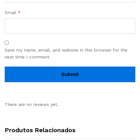
Email
*
Save my name, email, and website in this browser for the
next time I comment.
There are no reviews yet.
Produtos Relacionados