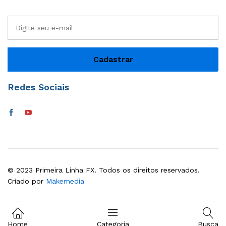
Redes Sociais
© 2023 Primeira Linha FX. Todos os direitos reservados.
Criado por
Makemedia
Home
Categoria
Busca