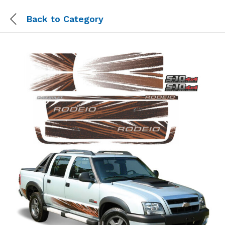
Back to
Category