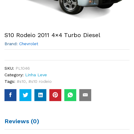
S10 Rodeio 2011 4×4 Turbo Diesel
Brand:
Chevrolet
SKU:
PL1046
Category:
Linha Leve
Tags:
#s10
,
#s10 rodeio
Reviews (0)