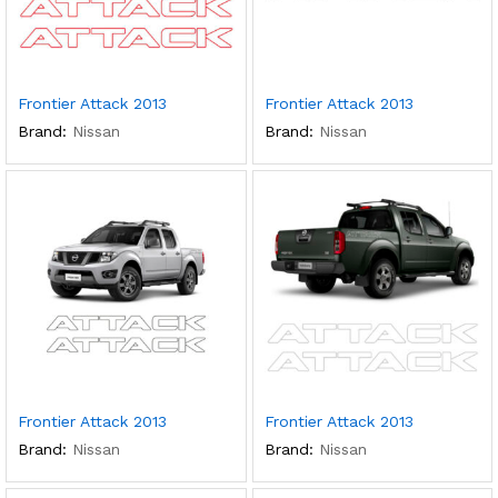
Frontier Attack 2013
Frontier Attack 2013
Brand:
Nissan
Brand:
Nissan
Frontier Attack 2013
Frontier Attack 2013
Brand:
Nissan
Brand:
Nissan