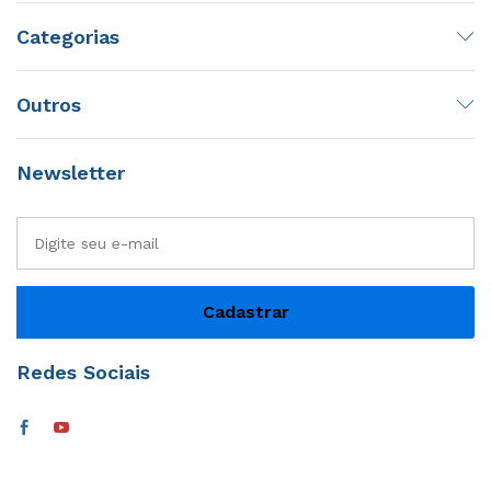
Categorias
Outros
Newsletter
Redes Sociais