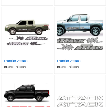
Frontier Attack
Frontier Attack
Brand:
Nissan
Brand:
Nissan