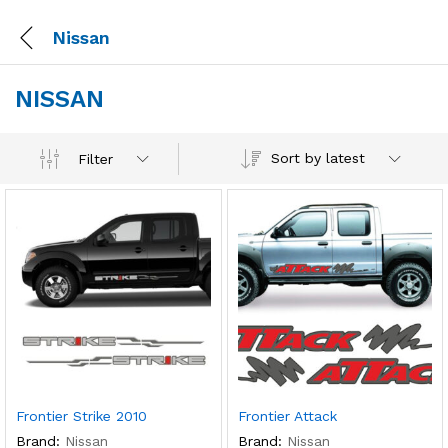
Nissan
NISSAN
Sort by latest
Filter
Frontier Strike 2010
Frontier Attack
Brand:
Nissan
Brand:
Nissan