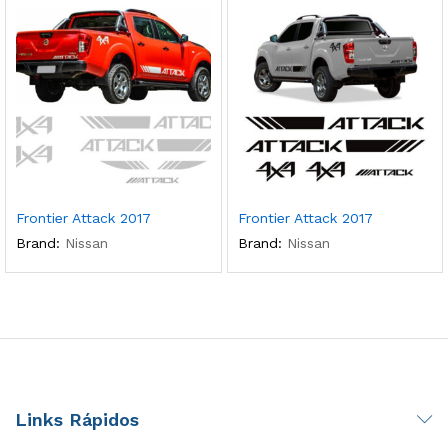
Frontier Attack 2017
Frontier Attack 2017
Brand:
Nissan
Brand:
Nissan
Links Rápidos