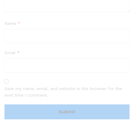
Name
*
Email
*
Save my name, email, and website in this browser for the
next time I comment.