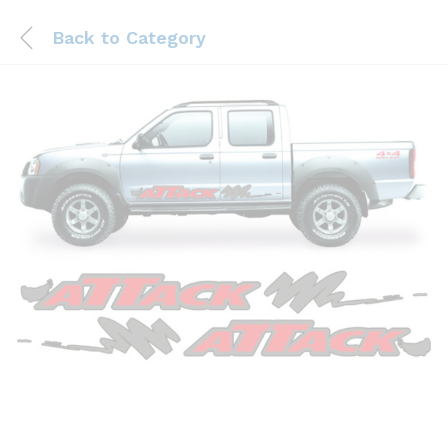
Back to
Category