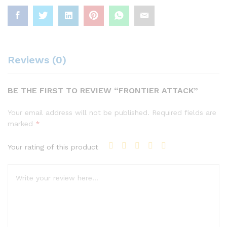
Reviews (0)
BE THE FIRST TO REVIEW “FRONTIER ATTACK”
Your email address will not be published.
Required fields are
marked
*
Your rating of this product