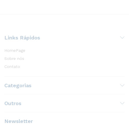
Links Rápidos
HomePage
Sobre nós
Contato
Categorias
Outros
Newsletter