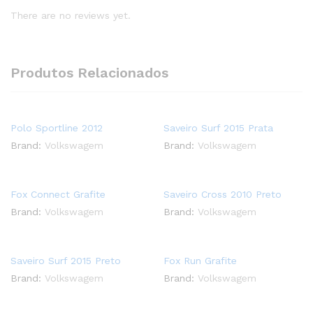
There are no reviews yet.
Produtos Relacionados
Polo Sportline 2012
Saveiro Surf 2015 Prata
Brand:
Volkswagem
Brand:
Volkswagem
Fox Connect Grafite
Saveiro Cross 2010 Preto
Brand:
Volkswagem
Brand:
Volkswagem
Saveiro Surf 2015 Preto
Fox Run Grafite
Brand:
Volkswagem
Brand:
Volkswagem