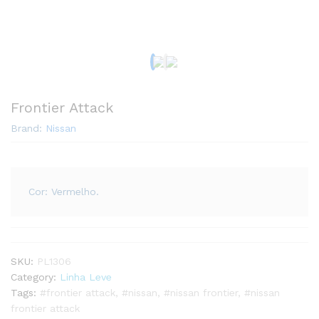
Frontier Attack
Brand:
Nissan
Cor: Vermelho.
SKU:
PL1306
Category:
Linha Leve
Tags:
#frontier attack
,
#nissan
,
#nissan frontier
,
#nissan
frontier attack