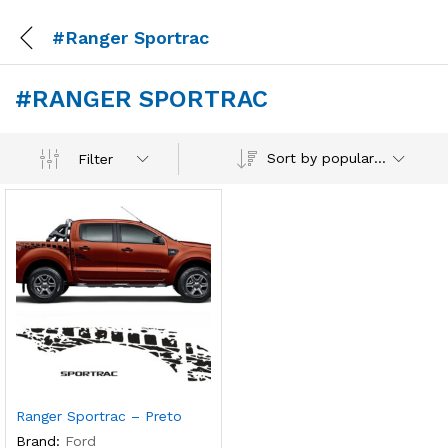
#Ranger Sportrac
#RANGER SPORTRAC
Sort by popularity
Filter
Ranger Sportrac – Preto
Brand:
Ford