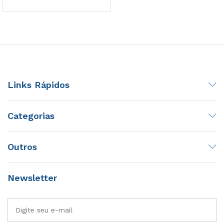
Links Rápidos
Categorias
Outros
Newsletter