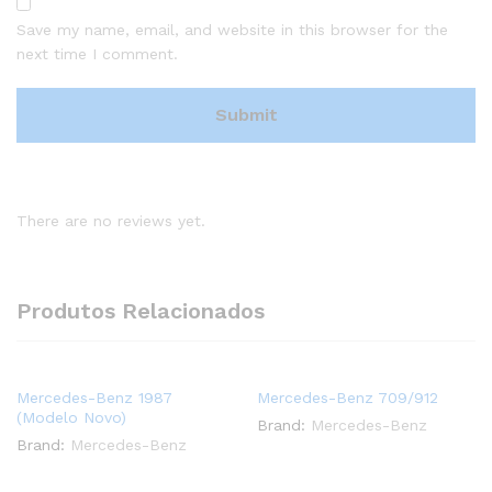
Save my name, email, and website in this browser for the
next time I comment.
There are no reviews yet.
Produtos Relacionados
Mercedes-Benz 1987
Mercedes-Benz 709/912
(Modelo Novo)
Brand:
Mercedes-Benz
Brand:
Mercedes-Benz