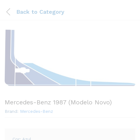
Back to
Category
Mercedes-Benz 1987 (Modelo Novo)
Brand:
Mercedes-Benz
Cor: Azul.