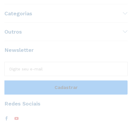
Categorias
Outros
Newsletter
Redes Sociais