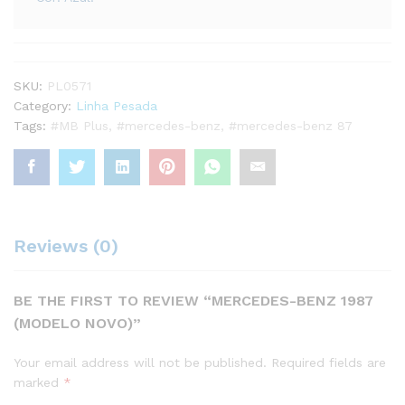
SKU:
PL0571
Category:
Linha Pesada
Tags:
#MB Plus
,
#mercedes-benz
,
#mercedes-benz 87
Reviews (0)
BE THE FIRST TO REVIEW “MERCEDES-BENZ 1987
(MODELO NOVO)”
Your email address will not be published.
Required fields are
marked
*