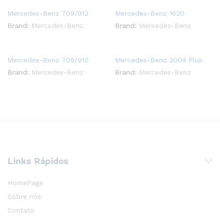
Mercedes-Benz 709/912
Mercedes-Benz 1620
Brand:
Mercedes-Benz
Brand:
Mercedes-Benz
Mercedes-Benz 709/912
Mercedes-Benz 2004 Plus
Brand:
Mercedes-Benz
Brand:
Mercedes-Benz
Links Rápidos
HomePage
Sobre nós
Contato