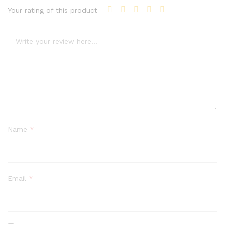
Your rating of this product
Name
*
Email
*