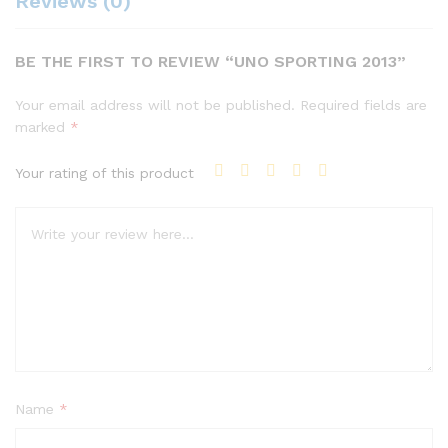
Reviews (0)
BE THE FIRST TO REVIEW “UNO SPORTING 2013”
Your email address will not be published.
Required fields are
marked
*
Your rating of this product
Name
*