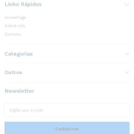
Links Rápidos
HomePage
Sobre nós
Contato
Categorias
Outros
Newsletter