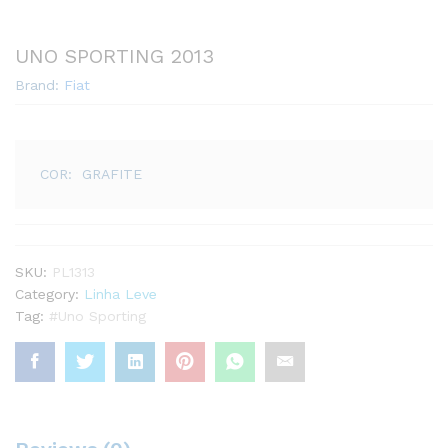
UNO SPORTING 2013
Brand:
Fiat
COR: GRAFITE
SKU:
PL1313
Category:
Linha Leve
Tag:
#Uno Sporting