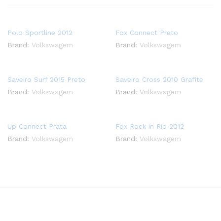
Polo Sportline 2012
Fox Connect Preto
Brand:
Volkswagem
Brand:
Volkswagem
Saveiro Surf 2015 Preto
Saveiro Cross 2010 Grafite
Brand:
Volkswagem
Brand:
Volkswagem
Up Connect Prata
Fox Rock in Rio 2012
Brand:
Volkswagem
Brand:
Volkswagem