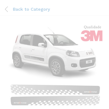
Back to
Category