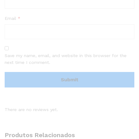
Email
*
Save my name, email, and website in this browser for the
next time I comment.
There are no reviews yet.
Produtos Relacionados