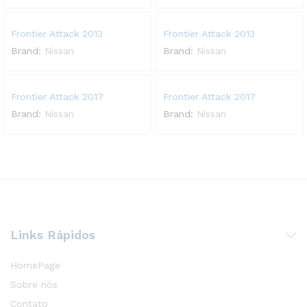
Frontier Attack 2013
Frontier Attack 2013
Brand:
Nissan
Brand:
Nissan
Frontier Attack 2017
Frontier Attack 2017
Brand:
Nissan
Brand:
Nissan
Links Rápidos
HomePage
Sobre nós
Contato