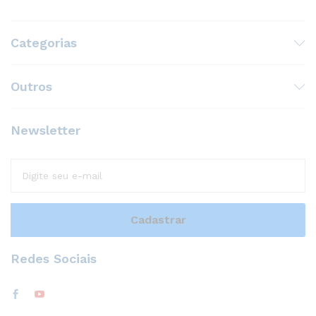
Categorias
Outros
Newsletter
Redes Sociais