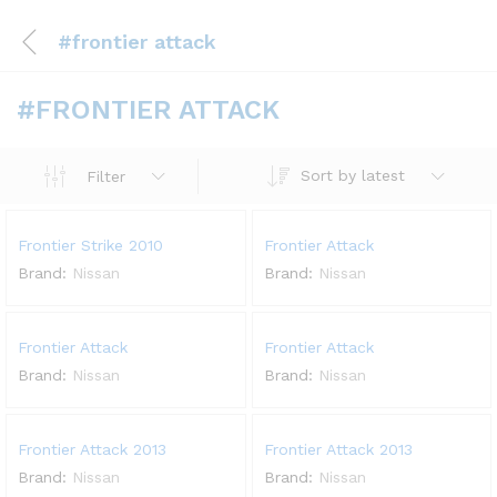
#frontier attack
#FRONTIER ATTACK
Sort by latest
Filter
Frontier Strike 2010
Frontier Attack
Brand:
Nissan
Brand:
Nissan
Frontier Attack
Frontier Attack
Brand:
Nissan
Brand:
Nissan
Frontier Attack 2013
Frontier Attack 2013
Brand:
Nissan
Brand:
Nissan